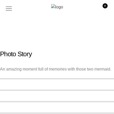
0
WORK
o x b o w
2019 - Australie
Photo Story
An amazing moment full of memories with those two mermaid.